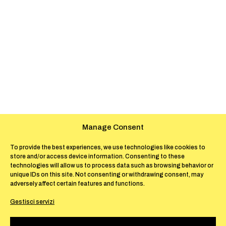
Manage Consent
To provide the best experiences, we use technologies like cookies to
store and/or access device information. Consenting to these
technologies will allow us to process data such as browsing behavior or
unique IDs on this site. Not consenting or withdrawing consent, may
adversely affect certain features and functions.
Gestisci servizi