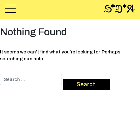
Nothing Found
It seems we can’t find what you’re looking for. Perhaps
searching can help.