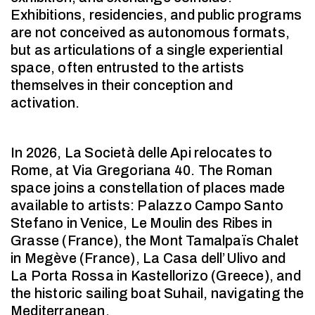
Exhibitions, residencies, and public programs
are not conceived as autonomous formats,
but as articulations of a single experiential
space, often entrusted to the artists
themselves in their conception and
activation.
In 2026, La Società delle Api relocates to
Rome, at Via Gregoriana 40. The Roman
space joins a constellation of places made
available to artists: Palazzo Campo Santo
Stefano in Venice, Le Moulin des Ribes in
Grasse (France), the Mont Tamalpaïs Chalet
in Megève (France), La Casa dell’Ulivo and
La Porta Rossa in Kastellorizo (Greece), and
the historic sailing boat Suhail, navigating the
Mediterranean.