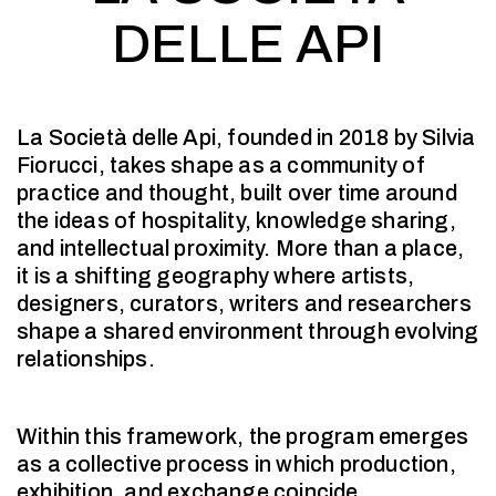
DELLE API
La Società delle Api, founded in 2018 by Silvia
Fiorucci, takes shape as a community of
practice and thought, built over time around
the ideas of hospitality, knowledge sharing,
and intellectual proximity. More than a place,
it is a shifting geography where artists,
designers, curators, writers and researchers
shape a shared environment through evolving
relationships.
Within this framework, the program emerges
as a collective process in which production,
exhibition, and exchange coincide.