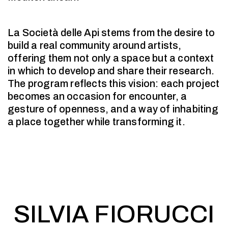
La Società delle Api stems from the desire to
build a real community around artists,
offering them not only a space but a context
in which to develop and share their research.
The program reflects this vision: each project
becomes an occasion for encounter, a
gesture of openness, and a way of inhabiting
a place together while transforming it.
SILVIA FIORUCCI