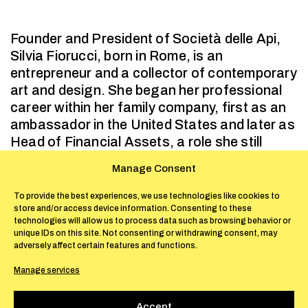
Founder and President of Società delle Api,
Silvia Fiorucci, born in Rome, is an
entrepreneur and a collector of contemporary
art and design. She began her professional
career within her family company, first as an
ambassador in the United States and later as
Head of Financial Assets, a role she still
holds today. For over twenty years she
Manage Consent
competed in equestrian sports at a
professional level, earning the title of Italian
To provide the best experiences, we use technologies like cookies to
store and/or access device information. Consenting to these
Dressage Champion. Raised in an
technologies will allow us to process data such as browsing behavior or
environment attuned to the arts, she
unique IDs on this site. Not consenting or withdrawing consent, may
developed a personal interest in
adversely affect certain features and functions.
contemporary art and design.
Manage services
In 2018, she founded Società delle Api as a
non-profit organization, with the aim of
Accept