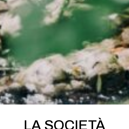
LA SOCIETÀ