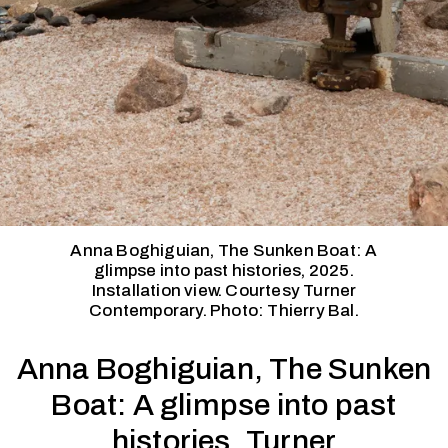
Anna Boghiguian, The Sunken Boat: A
glimpse into past histories, 2025.
Installation view. Courtesy Turner
Contemporary. Photo: Thierry Bal.
Anna Boghiguian, The Sunken
Boat: A glimpse into past
histories, Turner