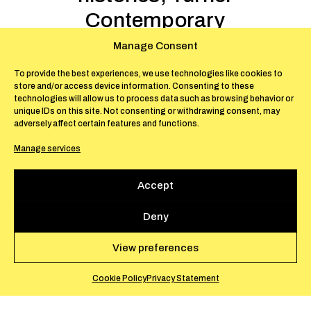
Contemporary
Art support
Manage Consent
June 14-October 26, 2025 –
To provide the best experiences, we use technologies like cookies to
store and/or access device information. Consenting to these
Margate
technologies will allow us to process data such as browsing behavior or
unique IDs on this site. Not consenting or withdrawing consent, may
adversely affect certain features and functions.
The Sunken Boat
, includes a new installation
Manage services
exploring the centrality of the sea in shaping
histories of labour, trade, ecological
Accept
collapse, and political conflict. It combines
sculpture, painting, cut-out figures and
Deny
sound, inviting reflection on rising sea levels
and geopolitical tensions around undersea
View preferences
communication cables.
Cookie Policy
Privacy Statement
The Sunken Boat
by Anna Boghiguian is