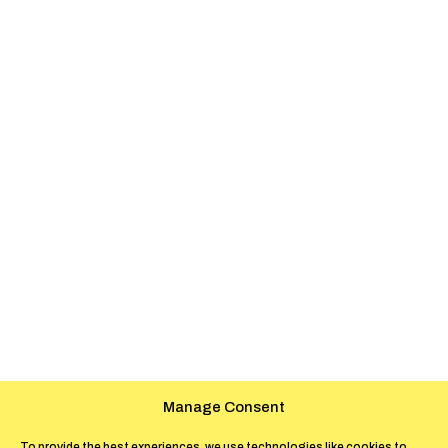
Manage Consent
To provide the best experiences, we use technologies like cookies to