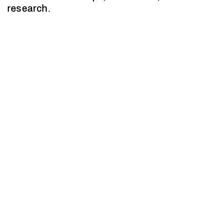
research.