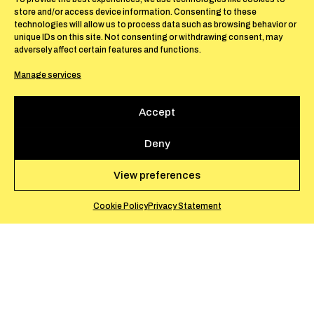
store and/or access device information. Consenting to these
technologies will allow us to process data such as browsing behavior or
unique IDs on this site. Not consenting or withdrawing consent, may
adversely affect certain features and functions.
Manage services
Accept
Deny
View preferences
Cookie Policy
Privacy Statement