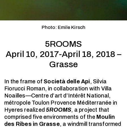
Photo: Emile Kirsch
5ROOMS
April 10, 2017-April 18, 2018 –
Grasse
In the frame of
Società delle Api
, Silvia
Fiorucci Roman, in collaboration with Villa
Noailles—Centre d’art d’Intérêt National,
métropole Toulon Provence Méditerranée in
Hyeres realized
5ROOMS
, a project that
comprised five environments of the
Moulin
des Ribes in Grasse
, a windmill transformed