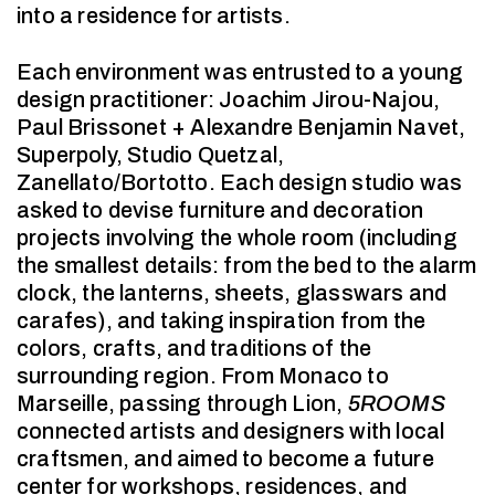
into a residence for artists.
Each environment was entrusted to a young
design practitioner: Joachim Jirou-Najou,
Paul Brissonet + Alexandre Benjamin Navet,
Superpoly, Studio Quetzal,
Zanellato/Bortotto. Each design studio was
asked to devise furniture and decoration
projects involving the whole room (including
the smallest details: from the bed to the alarm
clock, the lanterns, sheets, glasswars and
carafes), and taking inspiration from the
colors, crafts, and traditions of the
surrounding region. From Monaco to
Marseille, passing through Lion,
5ROOMS
connected artists and designers with local
craftsmen, and aimed to become a future
center for workshops, residences, and