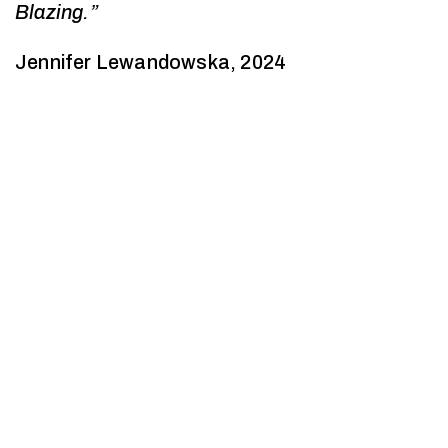
Blazing.”
Jennifer Lewandowska, 2024