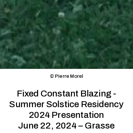
© Pierre Morel
Fixed Constant Blazing -
Summer Solstice Residency
2024 Presentation
June 22, 2024 – Grasse