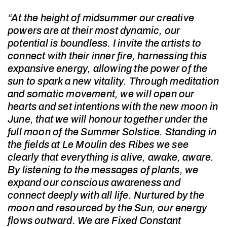
“At the height of midsummer our creative
powers are at their most dynamic, our
potential is boundless. I invite the artists to
connect with their inner fire, harnessing this
expansive energy, allowing the power of the
sun to spark a new vitality. Through meditation
and somatic movement, we will open our
hearts and set intentions with the new moon in
June, that we will honour together under the
full moon of the Summer Solstice. Standing in
the fields at Le Moulin des Ribes we see
clearly that everything is alive, awake, aware.
By listening to the messages of plants, we
expand our conscious awareness and
connect deeply with all life. Nurtured by the
moon and resourced by the Sun, our energy
flows outward. We are Fixed Constant