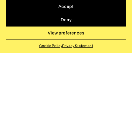
Accept
Deny
View preferences
Cookie Policy
Privacy Statement