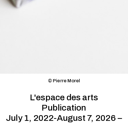
© Pierre Morel
L'espace des arts
Publication
July 1, 2022-August 7, 2026 –