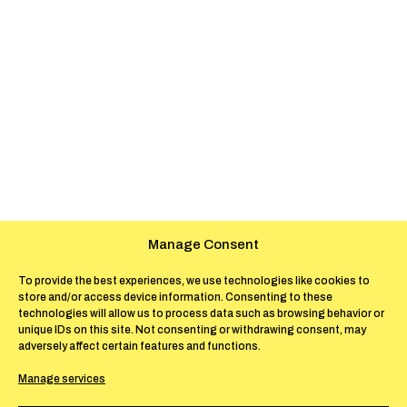
Manage Consent
To provide the best experiences, we use technologies like cookies to
store and/or access device information. Consenting to these
technologies will allow us to process data such as browsing behavior or
unique IDs on this site. Not consenting or withdrawing consent, may
adversely affect certain features and functions.
Manage services