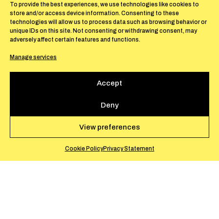
Pins, Monaco 98000.
To provide the best experiences, we use technologies like cookies to
store and/or access device information. Consenting to these
technologies will allow us to process data such as browsing behavior or
unique IDs on this site. Not consenting or withdrawing consent, may
adversely affect certain features and functions.
The exhibition
Women are Beautiful
brings
Manage services
together four Italian female artists of
different generations, working in Milan,
Accept
Rome, and Turin. Their work has traversed
and made a significant impact on Italian art
Deny
th
from the second half of the 20
century
through to today, offering a reflection on
View preferences
painting, sculpture, and design.
Cookie Policy
Privacy Statement
With the aim of showing the singularity of
their work, the exhibition proposes an
introduction to how women artists in Italy
viewed art in the period between the 1960s (in
the case of more historical pieces—Carla