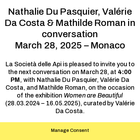
Nathalie Du Pasquier, Valérie
Da Costa & Mathilde Roman in
conversation
March 28, 2025 – Monaco
La Società delle Api is pleased to invite you to
the next conversation on March 28, at
4:00
PM
, with Nathalie Du Pasquier, Valérie Da
Costa, and Mathilde Roman, on the occasion
of the exhibition
Women are Beautiful
(28.03.2024 – 16.05.2025), curated by Valérie
Da Costa.
This conference will be held at the Pavillon
Manage Consent
Bosio, École supérieure d’arts, 1 Av. des