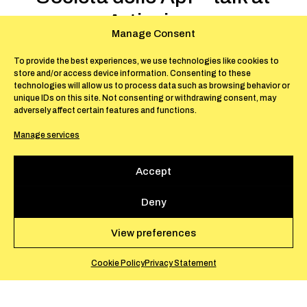
Artissima
Manage Consent
November 2-3, 2019 – Turin
To provide the best experiences, we use technologies like cookies to
store and/or access device information. Consenting to these
In the framework of Artissima Art Fair in
technologies will allow us to process data such as browsing behavior or
unique IDs on this site. Not consenting or withdrawing consent, may
Turin, Silvia Fiorucci and Cristiano Raimondi
adversely affect certain features and functions.
took part in the talk
Nuovi modelli di
Manage services
Residenza
(New Models of Residency) with
Tommaso Tisot, Edoardo Monti, Giulio D’Alì
Accept
Aula, moderated by Nina Stricker. For the
occasion, Silvia Fiorucci and Cristiano
Deny
Raimondi presented La Società delle Api and
its recent activities.
View preferences
Cookie Policy
Privacy Statement
EN
IT