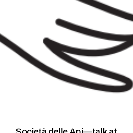
Società delle Api—talk at