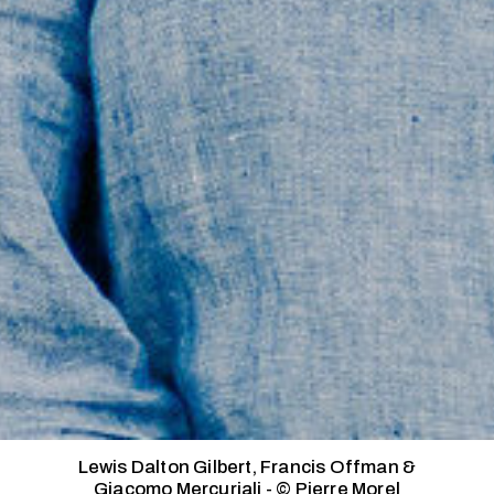
Lewis Dalton Gilbert, Francis Offman &
Giacomo Mercuriali - © Pierre Morel