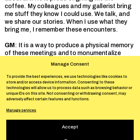
coffee. My colleagues and my gallerist bring
me stuff they know I could use. We talk, and
we share our stories. When I use what they
bring me, I remember these encounters.
GM
: It is a way to produce a physical memory
of these meetings and to monumentalize
mundane events. Through your choice of
Manage Consent
materials, the spectators are implied in your
pieces viscerally, via a direct reference to
To provide the best experiences, we use technologies like cookies to
store and/or access device information. Consenting to these
their metabolism: they find themselves
technologies will allow us to process data such as browsing behavior or
confronted with the remnants of the coffee
unique IDs on this site. Not consenting or withdrawing consent, may
they drank in the morning, with the paper that
adversely affect certain features and functions.
wraps the objects they produce, buy, and
Manage services
consume, with the bandages they use to heal
their wounds.
Accept
FO
: My research on materials is my way of