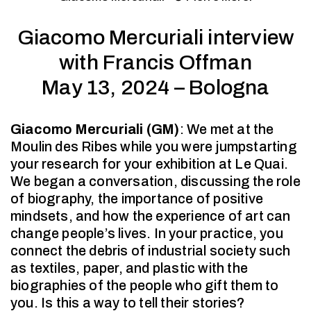
Giacomo Mercuriali interview
with Francis Offman
May 13, 2024 – Bologna
Giacomo Mercuriali (GM)
: We met at the
Moulin des Ribes while you were jumpstarting
your research for your exhibition at Le Quai.
We began a conversation, discussing the role
of biography, the importance of positive
mindsets, and how the experience of art can
change people’s lives. In your practice, you
connect the debris of industrial society such
as textiles, paper, and plastic with the
biographies of the people who gift them to
you. Is this a way to tell their stories?