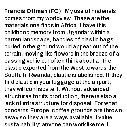
Francis Offman (FO)
:
My use of materials
comes from my worldview. These are the
materials one finds in Africa. I have this
childhood memory from Uganda: within a
barren landscape, handles of plastic bags
buried in the ground would appear out of the
terrain, moving like flowers in the breeze of a
passing vehicle. I often think about all the
plastic exported from the West towards the
South. In Rwanda, plastic is abolished. If they
find plastic in your luggage at the airport,
they will confiscate it. Without advanced
structures for its production, there is also a
lack of infrastructure for disposal. For what
concerns Europe, coffee grounds are thrown
away so they are always available. I value
sustainability: anyone can work like me. I