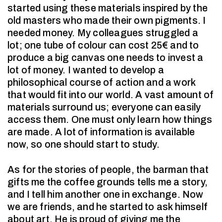
started using these materials inspired by the
old masters who made their own pigments. I
needed money. My colleagues struggled a
lot; one tube of colour can cost 25€ and to
produce a big canvas one needs to invest a
lot of money. I wanted to develop a
philosophical course of action and a work
that would fit into our world. A vast amount of
materials surround us; everyone can easily
access them. One must only learn how things
are made. A lot of information is available
now, so one should start to study.
As for the stories of people, the barman that
gifts me the coffee grounds tells me a story,
and I tell him another one in exchange. Now
we are friends, and he started to ask himself
about art. He is proud of giving me the